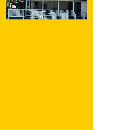
Aja Yard
fulfills multiple
purposes and visions.
Its immediate Parts are:
Tekrema Center for Art and
Culture
Manjo Media
Healing Healthcare
.
Aja Yard
combines the most
Local of needs and expressions
with an International reach.