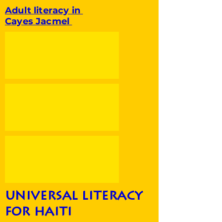
Adult literacy in
Cayes Jacmel
universal literacy
for haiti