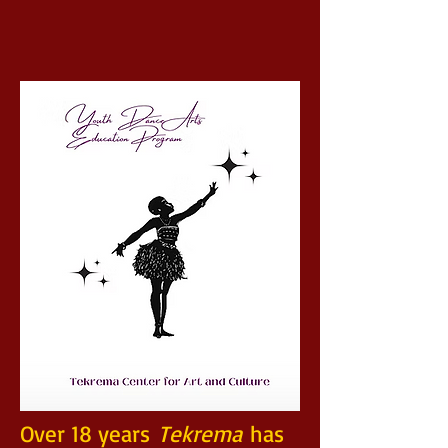
Over 18 years
Tekrema
has