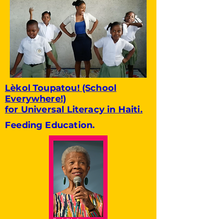
Lèkol Toupatou! (School
Everywhere!)
for Universal Literacy in Haiti.
Feeding Education.