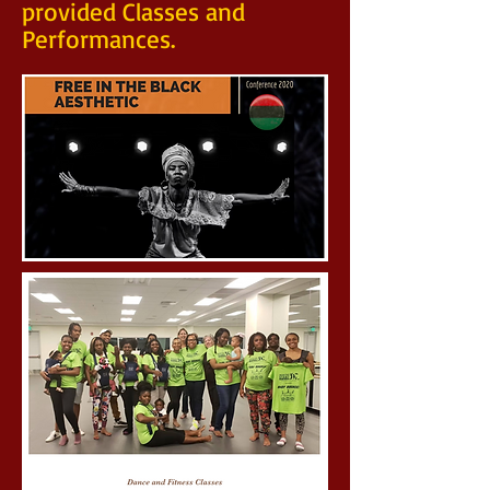
provided Classes and
Performances.