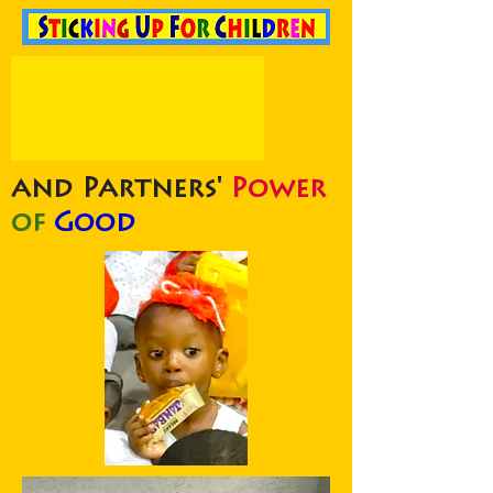
and Partners'
Power
of
Good