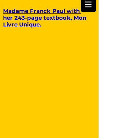
Madame Franck Paul with
her 243-page textbook, Mon
Livre Unique.