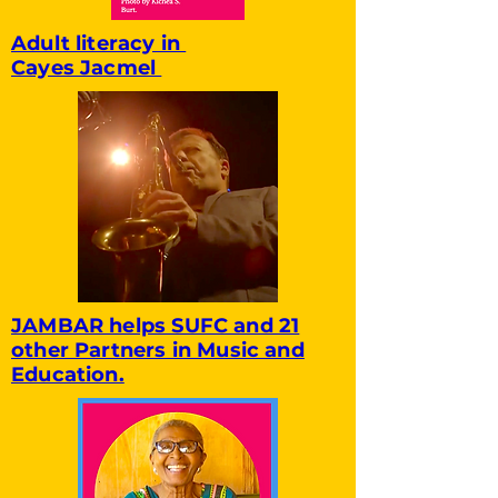
Adult literacy in
Cayes Jacmel
JAMBAR helps SUFC and 21
other Partners in Music and
Education.