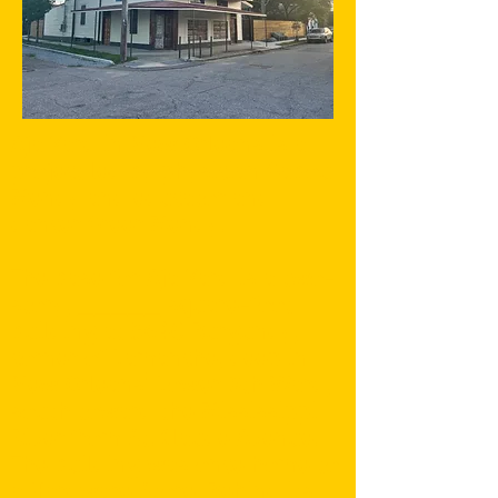
Aja Yard in New Orleans is a
project led by physician Gabou
Mendy and educator and
dancer Greer Mendy.
The base for Aja Yard is a two-
story, _____ square-foot
building at 5640 Burgundy,
corner of Lamanche, deep in
New Orleans' Lower 9th Ward,
south toward the Mississippi
River from St. Claude Avenue.
The building was once home to
a Hardware Store. Behind its