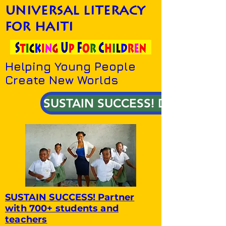
universal literacy
for haiti
Helping Young People
Create New Worlds
SUSTAIN SUCCESS! DONATE!
SUSTAIN SUCCESS! Partner
with 700+ students and
teachers