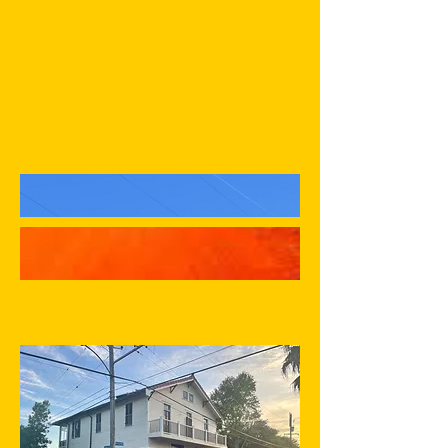
Aja Yard