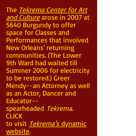
The
Tekrema Center for Art
and Culture
arose in 2007 at
5640 Burgundy to offer
space for Classes and
Performances that involved
New Orleans' returning
communities. (The Lower
9th Ward had waited till
Summer 2006 for electricity
to be restored.) Greer
Mendy--an Attorney as well
as an Actor, Dancer and
Educator--
spearheaded
Tekrema
.
CLICK
to visit
Tekrema's
dynamic
website
.