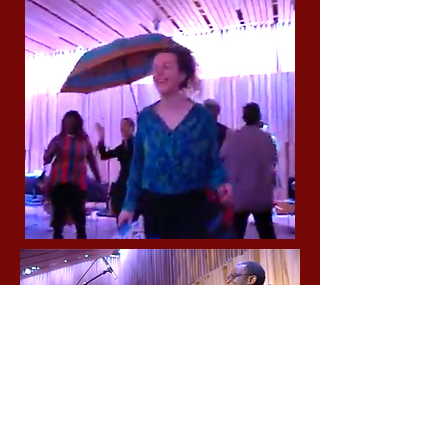
Sponsored in part by the