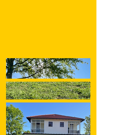
fences and under its yard's
branches stretch areas of lawn
amounting to _____ square
feet--the grounds and space
for Performances that will
bridge between Louisiana and
Africa and all Continents.