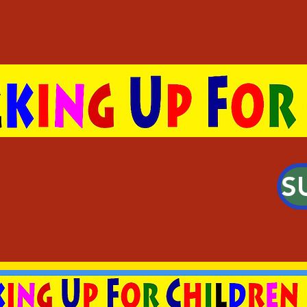
S
g Young People Create 