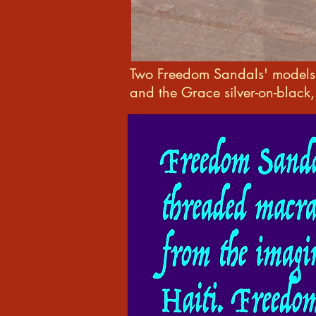
Two Freedom Sandals' model
and the Grace silver-on-black,