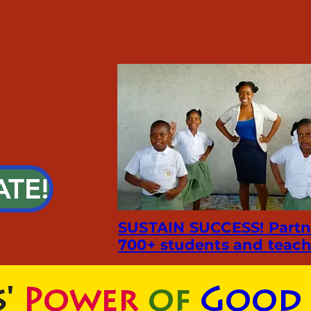
ATE!
SUSTAIN SUCCESS! Partn
700+ students and teach
'
Power
of
Good