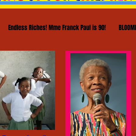
Endless Riches! Mme Franck Paul is 90!
BLOOMI