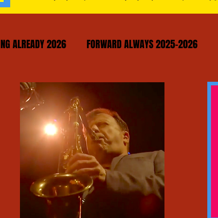
NG ALREADY 2026
FORWARD ALWAYS 2025-2026