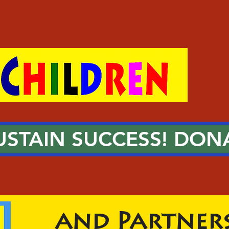
USTAIN SUCCESS! DON
New Worlds
and Partners