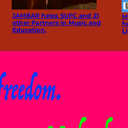
JAMBAR helps SUFC and 21
M
other Partners in Music and
h
Education.
L