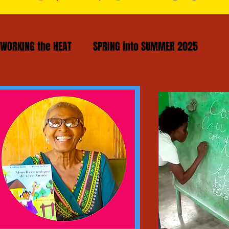
WORKING the HEAT
SPRING into SUMMER 2025