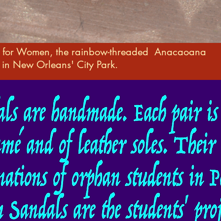
s for Women, the rainbow-threaded Anacaoana
in New Orleans' City Park.