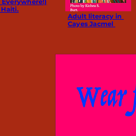
l Everywhere!)
Haiti.
Adult literacy in
Cayes Jacmel