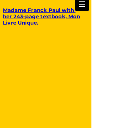
Madame Franck Paul with
her 243-page textbook, Mon
Livre Unique.