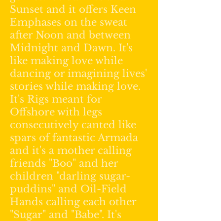
Sunset and it offers Keen
Emphases on the sweat
after Noon and between
Midnight and Dawn. It's
like making love while
dancing or imagining lives'
stories while making love.
It's Rigs meant for
Offshore with legs
consecutively canted like
spars of fantastic Armada
and it's a mother calling
friends "Boo" and her
children "darling sugar-
puddins" and Oil-Field
Hands calling each other
"Sugar" and "Babe". It's