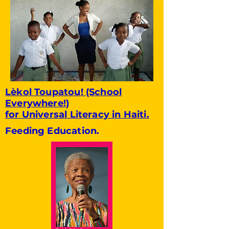
Lèkol Toupatou! (School
Everywhere!)
for Universal Literacy in Haiti.
Feeding Education.