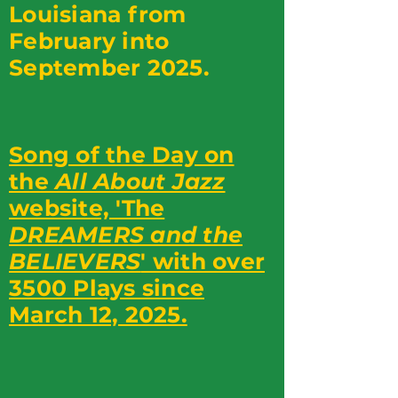
Louisiana from
February into
September 2025.
Song of the Day on
the
All About Jazz
website, 'The
DREAMERS and the
BELIEVERS
' with over
3500 Plays since
March 12, 2025.