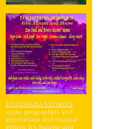
LOUISIANA STORIES
spans geographies and
generations and musical
genres. It's Sunrise and