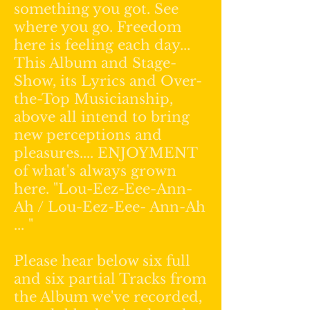
something you got. See
where you go. Freedom
here is feeling each day...
This Album and Stage-
Show, its Lyrics and Over-
the-Top Musicianship,
above all intend to bring
new perceptions and
pleasures.... ENJOYMENT
of what's always grown
here. "Lou-Eez-Eee-Ann-
Ah / Lou-Eez-Eee- Ann-Ah
... "
Please hear below six full
and six partial Tracks from
the Album we've recorded,