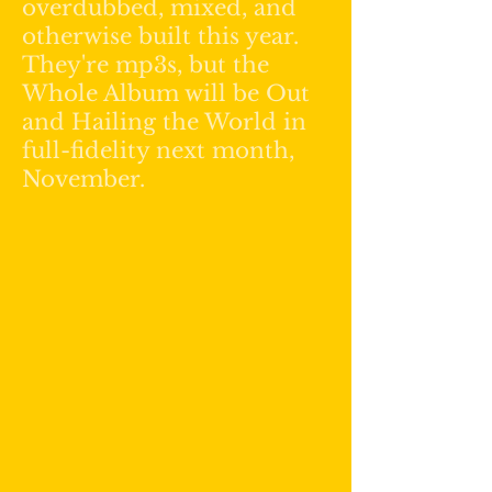
overdubbed, mixed, and
otherwise built this year.
They're mp3s, but the
Whole Album will be Out
and Hailing the World in
full-fidelity next month,
November.