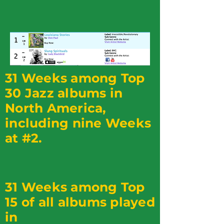
31 Weeks among Top
30 Jazz albums in
North America,
including nine Weeks
at #2.
31 Weeks among Top
15 of all albums played
in