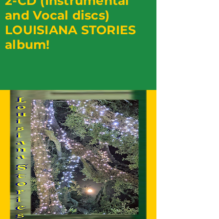
2-CD (Instrumental
and Vocal discs)
LOUISIANA STORIES
album!