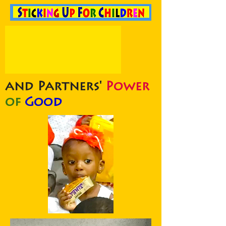
and Partners'
Power
of
Good