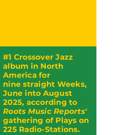
#1 Crossover Jazz
album in North
America for
nine straight Weeks,
June into August
2025, according to
Roots Music Reports'
gathering of Plays on
225 Radio-Stations.