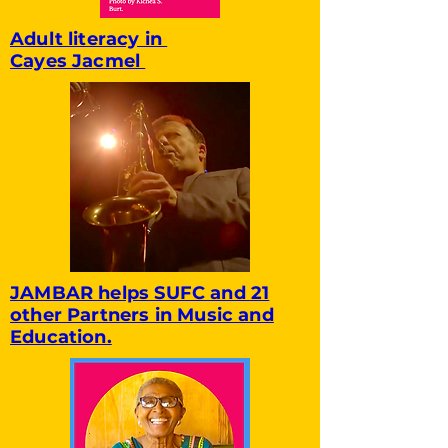
Adult literacy in
Cayes Jacmel
JAMBAR helps SUFC and 21
other Partners in Music and
Education.