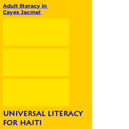
Adult literacy in
Cayes Jacmel
universal literacy
for haiti