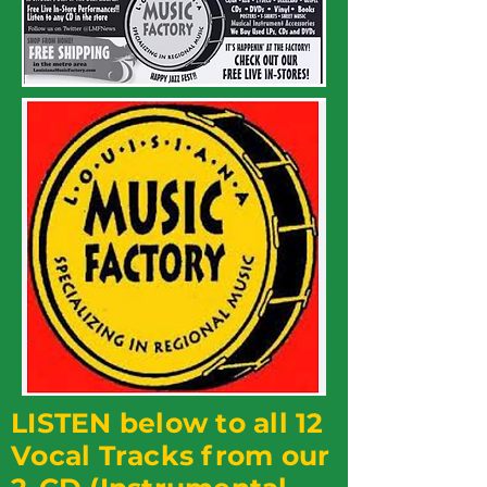
LISTEN below to all 12
Vocal Tracks from our