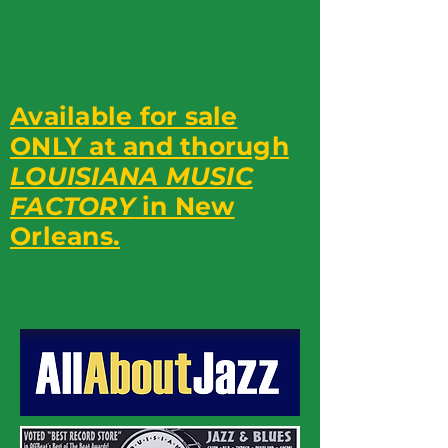
Available for sale
ONLY at and thorugh
LOUISIANA MUSIC
FACTORY
in New
Orleans.