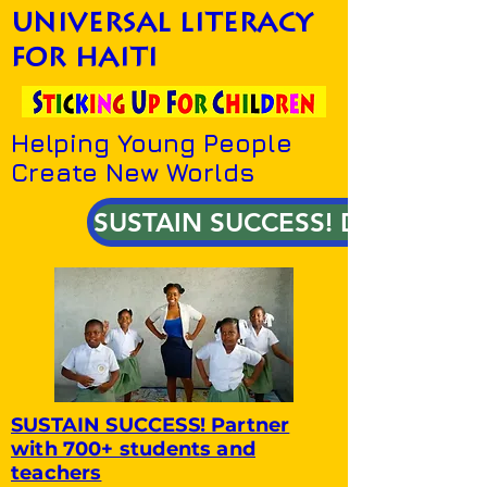
universal literacy
for haiti
Helping Young People
Create New Worlds
SUSTAIN SUCCESS! DONATE!
SUSTAIN SUCCESS! Partner
with 700+ students and
teachers