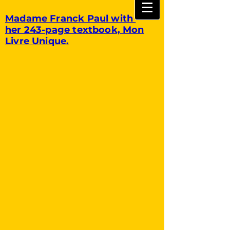
Madame Franck Paul with
her 243-page textbook, Mon
Livre Unique.