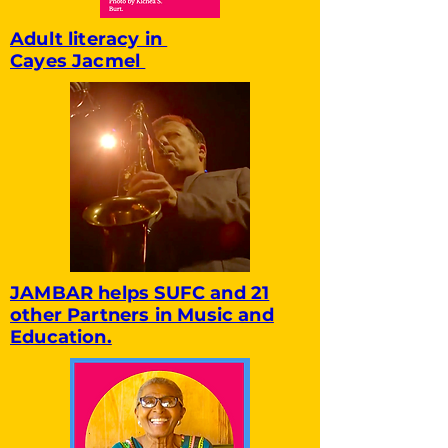
Adult literacy in
Cayes Jacmel
JAMBAR helps SUFC and 21
other Partners in Music and
Education.