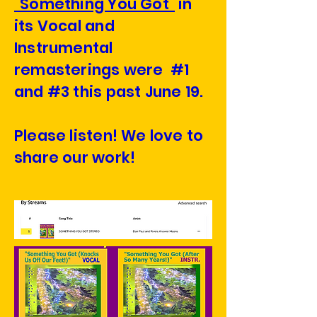
"Something You Got"
in
its Vocal and
Instrumental
remasterings were #1
and #3 this past June 19.
Please listen! We love to
share our work!