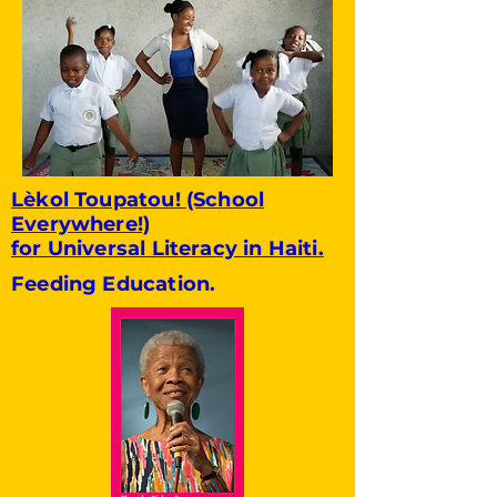
Lèkol Toupatou! (School
Everywhere!)
for Universal Literacy in Haiti.
Feeding Education.