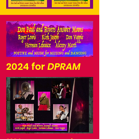
2024 for
DPRAM