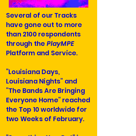
Several of our Tracks
have gone out to more
than 2100 respondents
through the
PlayMPE
Platform and Service.
"Louisiana Days,
Louisiana Nights" and
"The Bands Are Bringing
Everyone Home" reached
the Top 10 worldwide for
two Weeks of February.