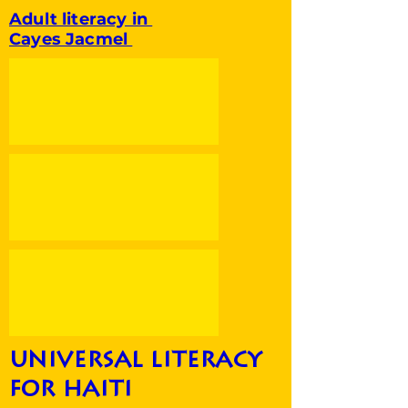
Adult literacy in
Cayes Jacmel
universal literacy
for haiti