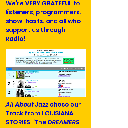
We're VERY GRATEFUL to
listeners, programmers.
show-hosts. and all who
support us through
Radio!
All About Jazz
chose our
Track from LOUISIANA
STORIES,
'The
DREAMERS