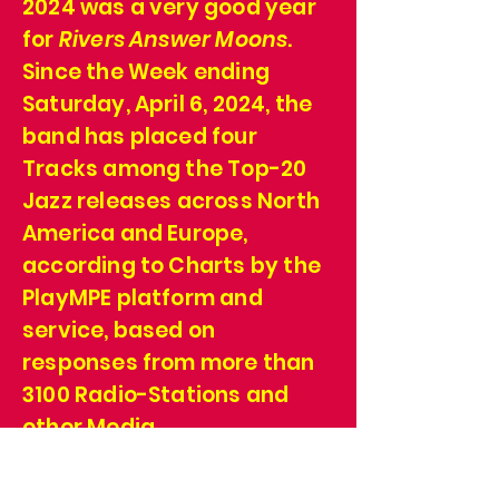
2024 was a very good year
for
Rivers Answer Moons
.
Since the Week ending
Saturday, April 6, 2024, the
band has placed four
Tracks among the Top-20
Jazz releases across North
America and Europe,
according to Charts by the
PlayMPE platform and
service, based on
responses from more than
3100 Radio-Stations and
other Media.
We're grateful! We're