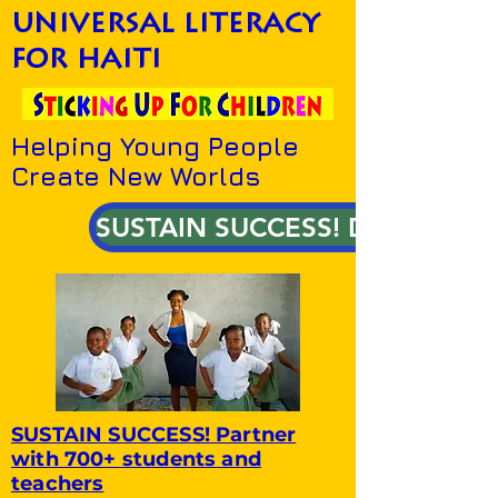
universal literacy
for haiti
Helping Young People
Create New Worlds
SUSTAIN SUCCESS! DONATE!
SUSTAIN SUCCESS! Partner
with 700+ students and
teachers