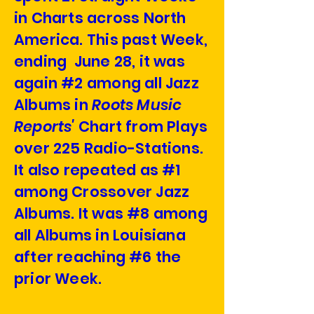
in Charts across North
America. This past Week,
ending June 28, it was
again #2 among all Jazz
Albums in
Roots Music
Reports'
Chart from Plays
over 225 Radio-Stations.
It also repeated as #1
among Crossover Jazz
Albums. It was #8 among
all Albums in Louisiana
after reaching #6 the
prior Week.