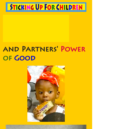
and Partners'
Power
of
Good