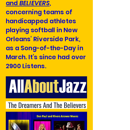
and
BELIEVERS
,
concerning teams of
handicapped athletes
playing softball in New
Orleans' Riverside Park,
as a Song-of-the-Day in
March. It's since had over
2900 Listens.