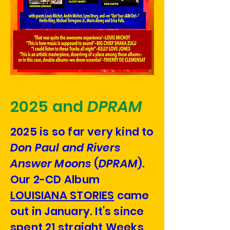
2025 and
DPRAM
2025 is so far very kind to
Don Paul and Rivers
Answer Moons
(
DPRAM
).
Our 2-CD Album
LOUISIANA STORIES
came
out in January. It's since
spent 21 straight Weeks