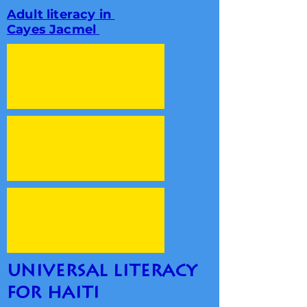
Adult literacy in
Cayes Jacmel
universal literacy
for haiti