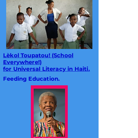
Lèkol Toupatou! (School
Everywhere!)
for Universal Literacy in Haiti.
Feeding Education.