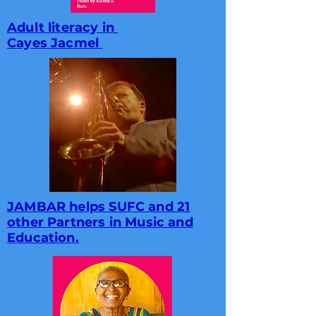
Adult literacy in
Cayes Jacmel
JAMBAR helps SUFC and 21
other Partners in Music and
Education.