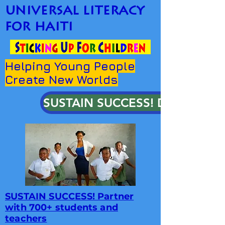
universal literacy
for haiti
Helping Young People
Create New Worlds
SUSTAIN SUCCESS! DONATE!
SUSTAIN SUCCESS! Partner
with 700+ students and
teachers