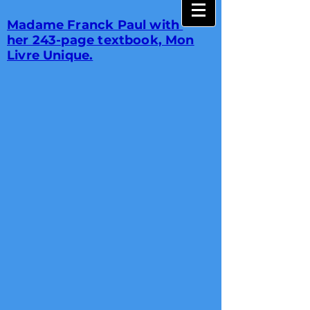
Madame Franck Paul with
her 243-page textbook, Mon
Livre Unique.