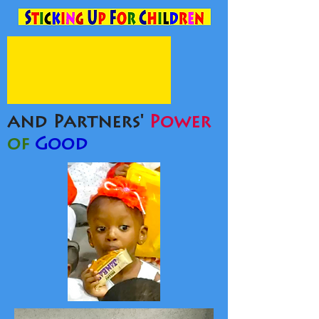
and Partners'
Power
of
Good