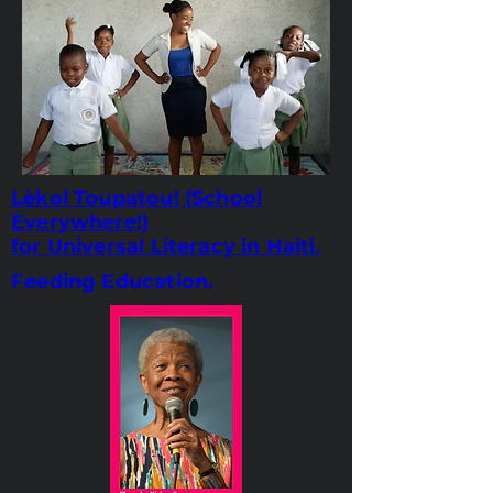
Lèkol Toupatou! (School
Everywhere!)
for Universal Literacy in Haiti.
Feeding Education.