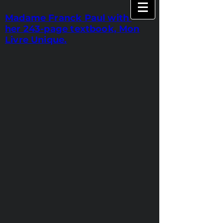
Madame Franck Paul with
her 243-page textbook, Mon
Livre Unique.