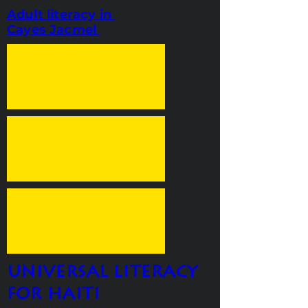
Adult literacy in
Cayes Jacmel
universal literacy
for haiti