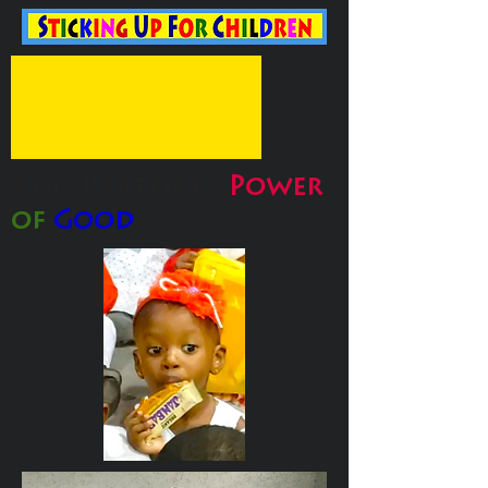
and Partners'
Power
of
Good