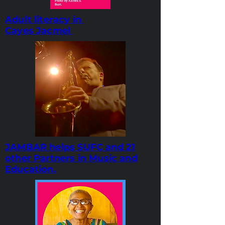
Adult literacy in
Cayes Jacmel
JAMBAR helps SUFC and 21
other Partners in Music and
Education.