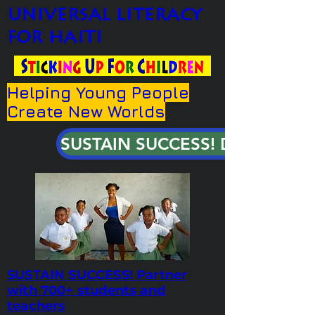
universal literacy
for haiti
Helping Young People
Create New Worlds
SUSTAIN SUCCESS! DONATE!
SUSTAIN SUCCESS! Partner
with 700+ students and
teachers